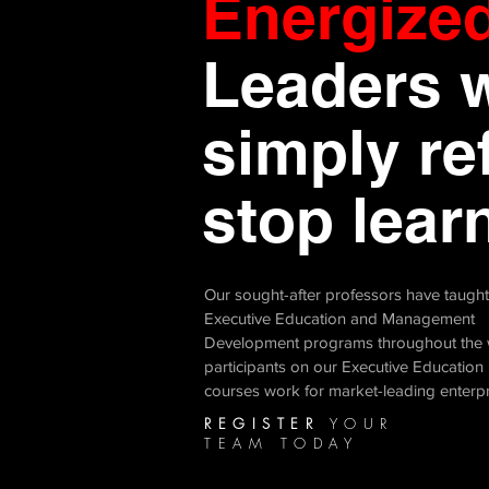
Energize
Leaders 
simply re
stop learn
Our sought-after professors have taugh
Executive Education and Management
Development programs throughout the 
participants on our Executive Education
courses work for market-leading enterp
REGISTER
YOUR
TEAM TODAY