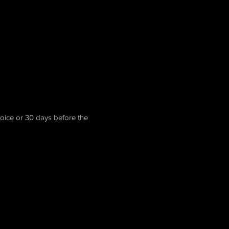
voice or 30 days before the