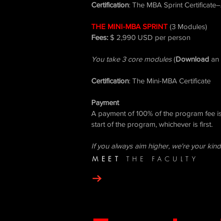
Certification
: The MBA Sprint Certificate
THE MINI-MBA SPRINT
​
(3 Modules)
Fees:
$ 2,990 USD per person
You take 3 core modules
(
Download
an 
Certification
: The Mini-MBA Certificate
Payment
A payment of 100% of the program fee is 
start of the program, whichever is first.
If you always aim higher, we're your kind
MEET
THE FACULTY