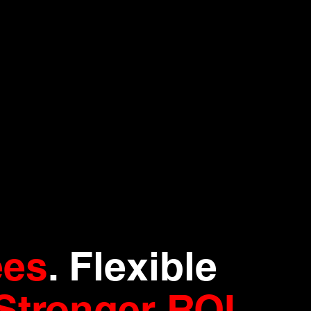
ees
. Flexible
Stronger ROI
.