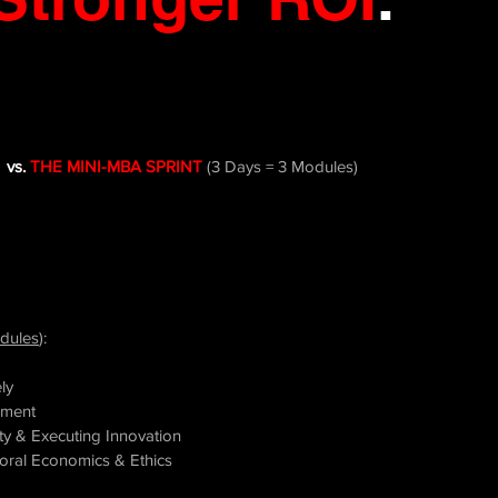
vs.
THE MINI-MBA SPRINT
(3 Days = 3
Modules)
dules
):
ly
pment
y & Executing Innovation
vioral Economics &
Ethics