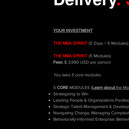
YOUR INVESTMENT
THE
MBA
SPRINT
(5 Days = 5 Modules)
THE MBA SPRINT
(5 Modules)
Fees:
$ 3,990 USD per person
You take 5 core modules.
5
CORE
MODULES (
Learn about
the Mo
Strategizing to Win
Leading People & Organizations Positive
Strategic Talent Management & Develo
Navigating Change, Managing Complexit
Behaviorally-Informed Enterprise: Beha