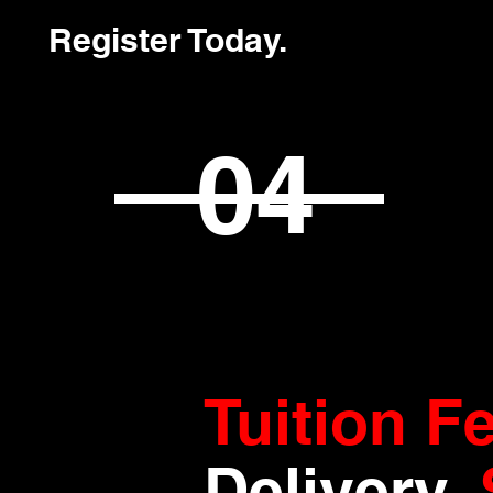
Register Today.
04
Tuition F
Delivery
.