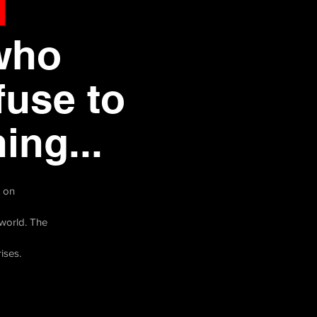
d
who
fuse to
ing...
t on
world. The
rises.