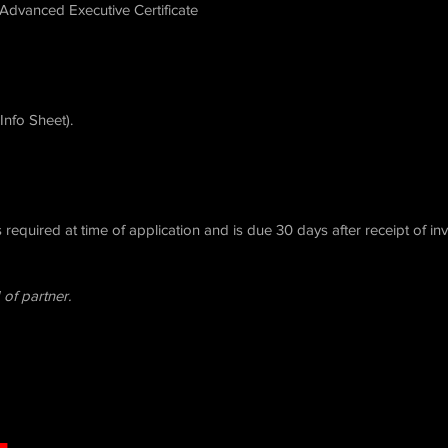
–Advanced Executive Certificate
Info Sheet).
required at time of application and is due 30 days after receipt of in
 of partner.